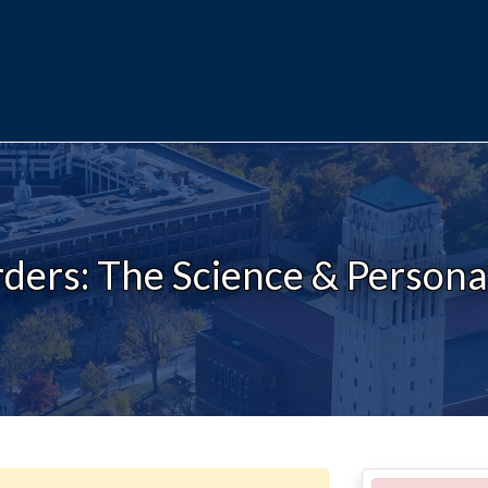
ders: The Science & Personal