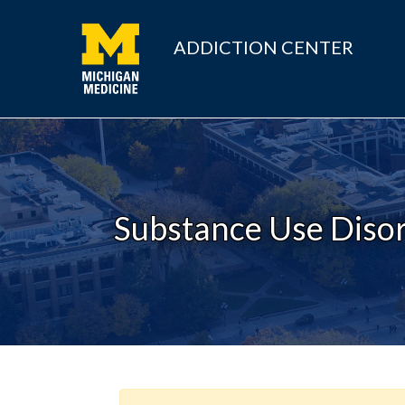
ADDICTION CENTER
Substance Use Disor