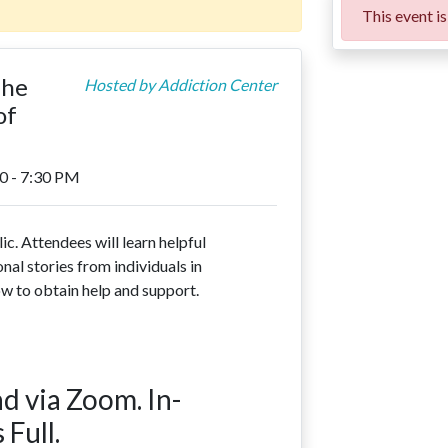
This event is 
The
Hosted by
Addiction Center
of
0 - 7:30 PM
ic. Attendees will learn helpful
nal stories from individuals in
ow to obtain help and support.
d via Zoom. In-
 Full.