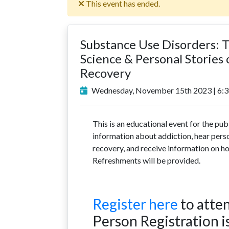
This event has ended.
Substance Use Disorders: 
Science & Personal Stories 
Recovery
Wednesday, November 15th 2023 | 6:3
This is an educational event for the publ
information about addiction, hear perso
recovery, and receive information on h
Refreshments will be provided.
Register here
to atten
Person Registration is