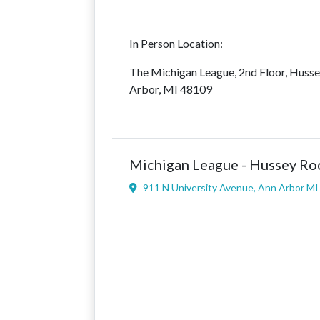
In Person Location:
The Michigan League, 2nd Floor, Huss
Arbor, MI 48109
Michigan League - Hussey R
911 N University Avenue, Ann Arbor M