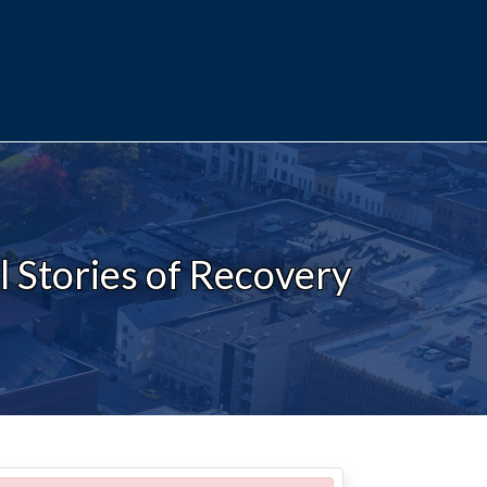
 Stories of Recovery