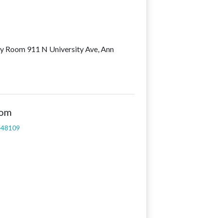
ey Room 911 N University Ave, Ann
oom
I 48109